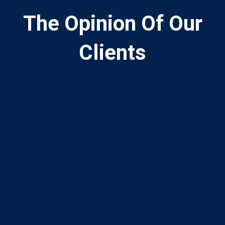
The Opinion Of Our
Clients