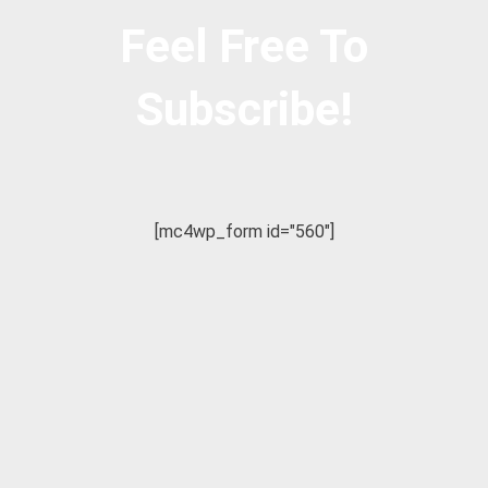
Feel Free To
Subscribe!
[mc4wp_form id="560"]