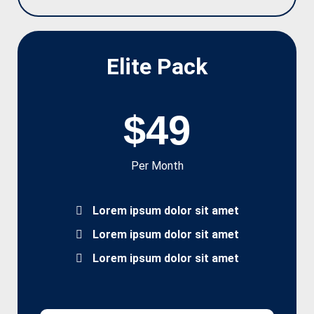
Elite Pack
$49
Per Month
Lorem ipsum dolor sit amet
Lorem ipsum dolor sit amet
Lorem ipsum dolor sit amet