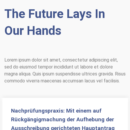
The Future Lays In
Our Hands
Lorem ipsum dolor sit amet, consectetur adipiscing elit,
sed do eiusmod tempor incididunt ut labore et dolore
magna aliqua. Quis ipsum suspendisse ultrices gravida. Risus
commodo viverra maecenas accumsan lacus vel facilisis.
Nachprüfungspraxis: Mit einem auf
Rückgängigmachung der Aufhebung der
Ausschreibung gerichteten Hauptantrag