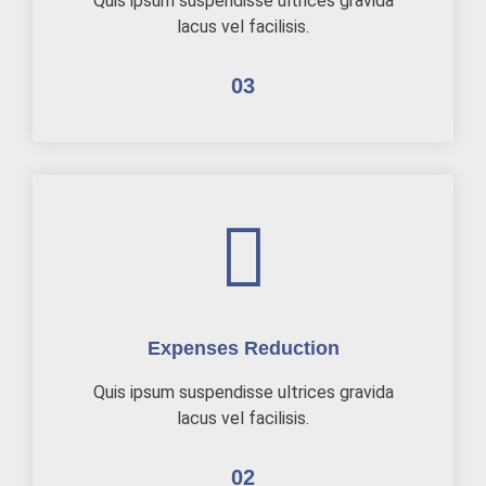
Quis ipsum suspendisse ultrices gravida
lacus vel facilisis.
03
Expenses Reduction
Quis ipsum suspendisse ultrices gravida
lacus vel facilisis.
02