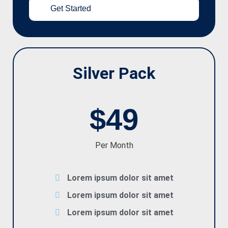
Get Started
Silver Pack
$49
Per Month
Lorem ipsum dolor sit amet
Lorem ipsum dolor sit amet
Lorem ipsum dolor sit amet