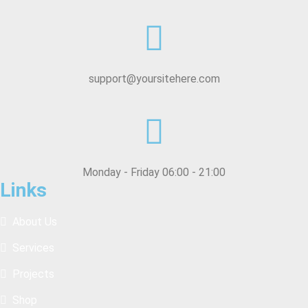
support@yoursitehere.com
Monday - Friday 06:00 - 21:00
Links
About Us
Services
Projects
Shop