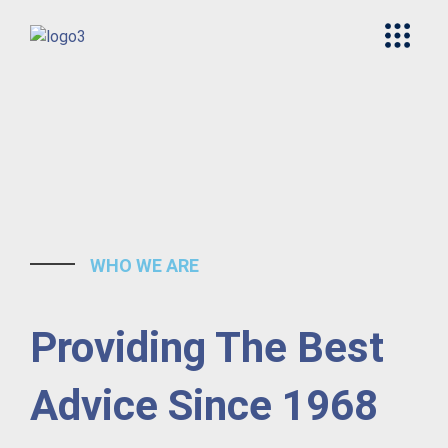
WHO WE ARE
Providing The Best
Advice Since 1968