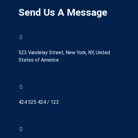
Send Us A Message
523 Vandelay Street, New York, NY, United
States of America
424 525 424 / 123