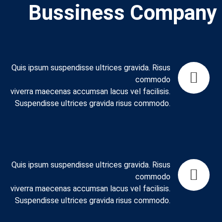
Bussiness Company
Quis ipsum suspendisse ultrices gravida. Risus
commodo
viverra maecenas accumsan lacus vel facilisis.
Suspendisse ultrices gravida risus commodo.
Quis ipsum suspendisse ultrices gravida. Risus
commodo
viverra maecenas accumsan lacus vel facilisis.
Suspendisse ultrices gravida risus commodo.