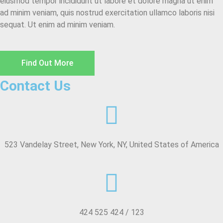
eiusmod tempor incididunt ut labore et dolore magna ut enim
ad minim veniam, quis nostrud exercitation ullamco laboris nisi
sequat. Ut enim ad minim veniam.
Find Out More
Contact Us
523 Vandelay Street, New York, NY, United States of America
424 525 424 / 123