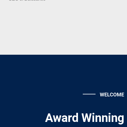
WELCOME
Award Winning