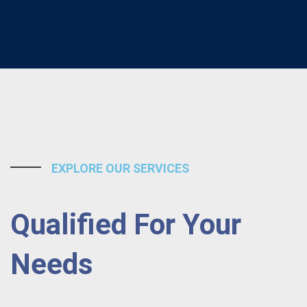
EXPLORE OUR SERVICES
Qualified For Your
Needs