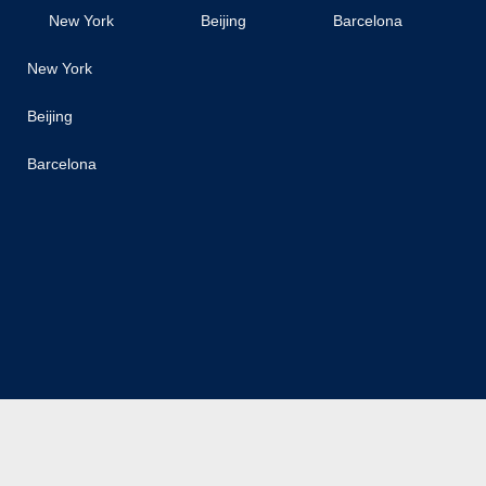
New York
Beijing
Barcelona
New York
Beijing
Barcelona