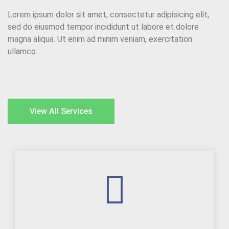
Lorem ipsum dolor sit amet, consectetur adipisicing elit,
sed do eiusmod tempor incididunt ut labore et dolore
magna aliqua. Ut enim ad minim veniam, exercitation
ullamco.
View All Services