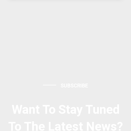
SUBSCRIBE
Want To Stay Tuned
To The Latest News?