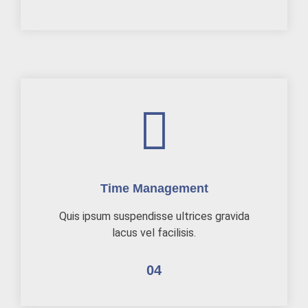
Time Management
Quis ipsum suspendisse ultrices gravida
lacus vel facilisis.
04