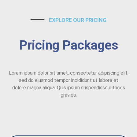
EXPLORE OUR PRICING
Pricing Packages
Lorem ipsum dolor sit amet, consectetur adipiscing elit,
sed do eiusmod tempor incididunt ut labore et
dolore magna aliqua. Quis ipsum suspendisse ultrices
gravida.