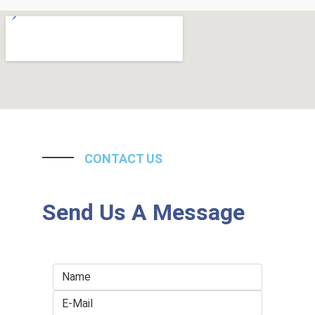
CONTACT US
Send Us A Message