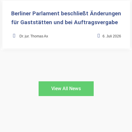
Berliner Parlament beschließt Änderungen
für Gaststätten und bei Auftragsvergabe
•
Dr. jur. Thomas Ax
6. Juli 2026
View All News