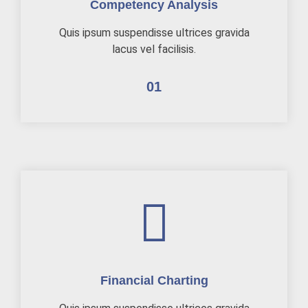
Competency Analysis
Quis ipsum suspendisse ultrices gravida
lacus vel facilisis.
01
Financial Charting