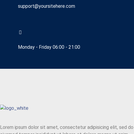
support@yoursitehere.com
Monday - Friday 06:00 - 21:00
Lorem ipsum dolor sit amet, consectetur adipisicing elit, sed do