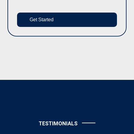
Get Started
TESTIMONIALS