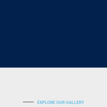
EXPLORE OUR GALLERY