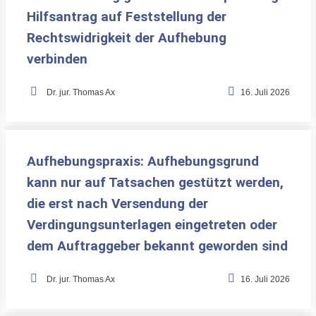
Hilfsantrag auf Feststellung der
Rechtswidrigkeit der Aufhebung
verbinden
•
Dr. jur. Thomas Ax
16. Juli 2026
Aufhebungspraxis: Aufhebungsgrund
kann nur auf Tatsachen gestützt werden,
die erst nach Versendung der
Verdingungsunterlagen eingetreten oder
dem Auftraggeber bekannt geworden sind
•
Dr. jur. Thomas Ax
16. Juli 2026