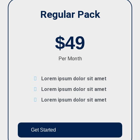
Regular Pack
$49
Per Month
Lorem ipsum dolor sit amet
Lorem ipsum dolor sit amet
Lorem ipsum dolor sit amet
Get Started