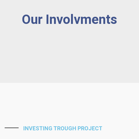
Our Involvments
INVESTING TROUGH PROJECT