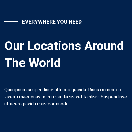
EVERYWHERE YOU NEED
Our Locations Around
The World
Quis ipsum suspendisse ultrices gravida. Risus commodo
viverra maecenas accumsan lacus vel facilisis. Suspendisse
ultrices gravida risus commodo.