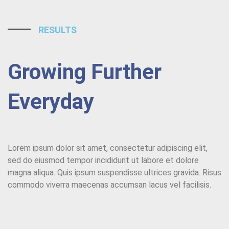
RESULTS
Growing Further
Everyday
Lorem ipsum dolor sit amet, consectetur adipiscing elit,
sed do eiusmod tempor incididunt ut labore et dolore
magna aliqua. Quis ipsum suspendisse ultrices gravida. Risus
commodo viverra maecenas accumsan lacus vel facilisis.