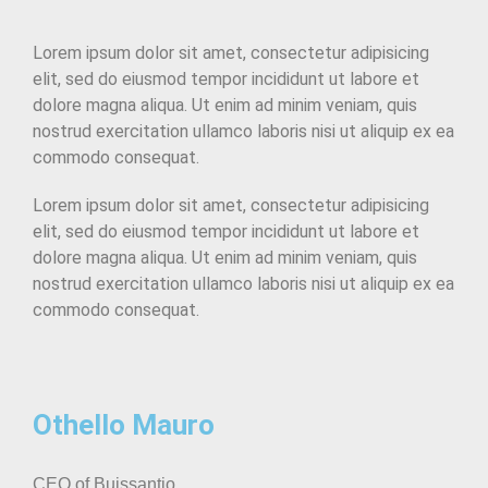
Lorem ipsum dolor sit amet, consectetur adipisicing
elit, sed do eiusmod tempor incididunt ut labore et
dolore magna aliqua. Ut enim ad minim veniam, quis
nostrud exercitation ullamco laboris nisi ut aliquip ex ea
commodo consequat.
Lorem ipsum dolor sit amet, consectetur adipisicing
elit, sed do eiusmod tempor incididunt ut labore et
dolore magna aliqua. Ut enim ad minim veniam, quis
nostrud exercitation ullamco laboris nisi ut aliquip ex ea
commodo consequat.
Othello Mauro
CEO of Buissantio